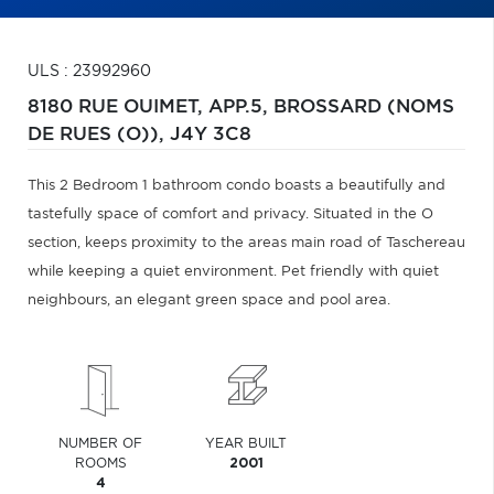
ULS : 23992960
8180 RUE OUIMET, APP.5,
BROSSARD (NOMS
DE RUES (O)),
J4Y 3C8
This 2 Bedroom 1 bathroom condo boasts a beautifully and
tastefully space of comfort and privacy. Situated in the O
section, keeps proximity to the areas main road of Taschereau
while keeping a quiet environment. Pet friendly with quiet
neighbours, an elegant green space and pool area.
NUMBER OF
YEAR BUILT
ROOMS
2001
4