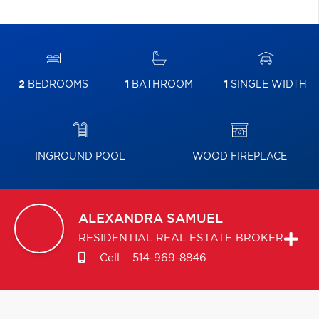
2
BEDROOMS
1
BATHROOM
1
SINGLE WIDTH
INGROUND POOL
WOOD FIREPLACE
ALEXANDRA
SAMUEL
RESIDENTIAL REAL ESTATE BROKER
Cell. :
514-969-8846