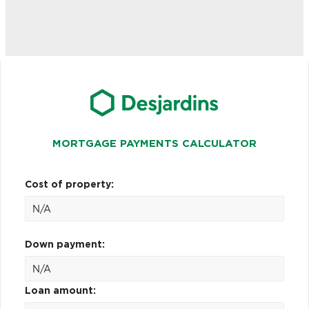
MORTGAGE PAYMENTS CALCULATOR
Cost of property:
Down payment:
Loan amount: