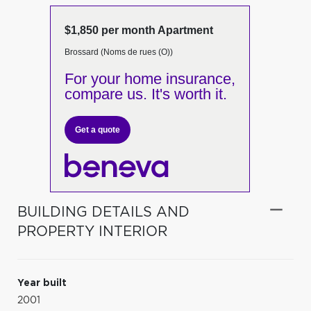
$1,850 per month Apartment
Brossard (Noms de rues (O))
For your home insurance,
compare us. It's worth it.
Get a quote
BUILDING DETAILS AND
PROPERTY INTERIOR
Year built
2001