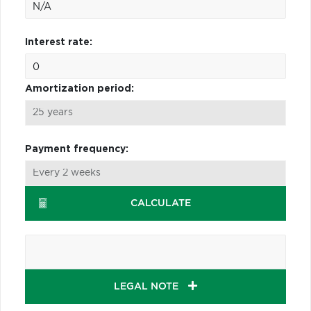
Interest rate:
Amortization period:
Payment frequency:
CALCULATE
LEGAL NOTE