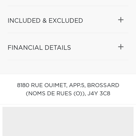
INCLUDED & EXCLUDED
FINANCIAL DETAILS
8180 RUE OUIMET, APP.5,
BROSSARD
(NOMS DE RUES (O)),
J4Y 3C8