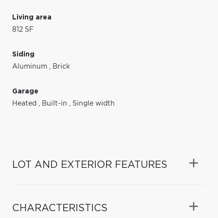
Living area
812 SF
Siding
Aluminum
,
Brick
Garage
Heated
,
Built-in
,
Single width
LOT AND EXTERIOR FEATURES
CHARACTERISTICS