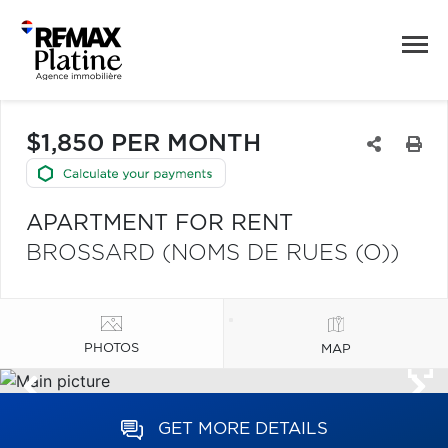
$1,850 PER MONTH
APARTMENT FOR RENT
BROSSARD (NOMS DE RUES (O))
PHOTOS
MAP
GET MORE DETAILS