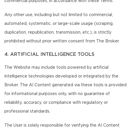
commercial purposes, in accordance with these Terms.
Any other use, including but not limited to commercial,
automated, systematic, or large-scale usage (scraping,
duplication, republication, transmission, etc.), is strictly
prohibited without prior written consent from The Broker.
4. ARTIFICIAL INTELLIGENCE TOOLS
The Website may include tools powered by artificial
intelligence technologies developed or integrated by the
Broker. The AI Content generated via these tools is provided
for informational purposes only, with no guarantee of
reliability, accuracy, or compliance with regulatory or
professional standards.
The User is solely responsible for verifying the AI Content