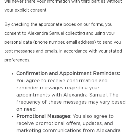
will never share your information with third parties without
your explicit consent.
By checking the appropriate boxes on our forms, you
consent to Alexandra Samuel collecting and using your
personal data (phone number, email address) to send you
text messages and emails, in accordance with your stated
preferences.
Confirmation and Appointment Reminders:
You agree to receive confirmation and
reminder messages regarding your
appointments with Alexandra Samuel. The
frequency of these messages may vary based
on need.
Promotional Messages:
You also agree to
receive promotional offers, updates, and
marketing communications from Alexandra