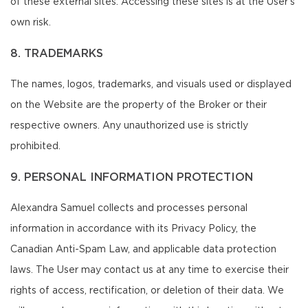
of these external sites. Accessing these sites is at the User's
own risk.
8. TRADEMARKS
The names, logos, trademarks, and visuals used or displayed
on the Website are the property of the Broker or their
respective owners. Any unauthorized use is strictly
prohibited.
9. PERSONAL INFORMATION PROTECTION
Alexandra Samuel collects and processes personal
information in accordance with its Privacy Policy, the
Canadian Anti-Spam Law, and applicable data protection
laws. The User may contact us at any time to exercise their
rights of access, rectification, or deletion of their data. We