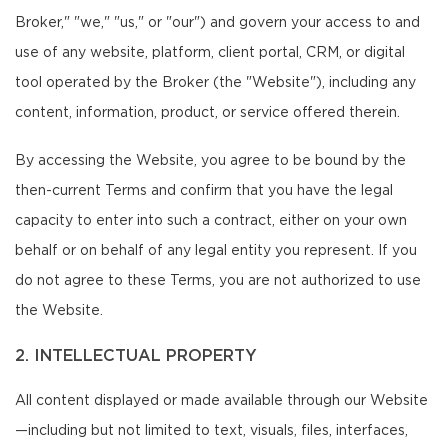
Broker," "we," "us," or "our") and govern your access to and
use of any website, platform, client portal, CRM, or digital
tool operated by the Broker (the "Website"), including any
content, information, product, or service offered therein.
By accessing the Website, you agree to be bound by the
then-current Terms and confirm that you have the legal
capacity to enter into such a contract, either on your own
behalf or on behalf of any legal entity you represent. If you
do not agree to these Terms, you are not authorized to use
the Website.
2. INTELLECTUAL PROPERTY
All content displayed or made available through our Website
—including but not limited to text, visuals, files, interfaces,