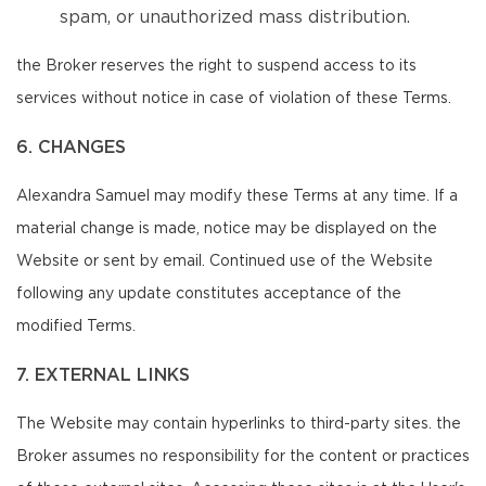
spam, or unauthorized mass distribution.
the Broker reserves the right to suspend access to its
services without notice in case of violation of these Terms.
6. CHANGES
Alexandra Samuel may modify these Terms at any time. If a
material change is made, notice may be displayed on the
Website or sent by email. Continued use of the Website
following any update constitutes acceptance of the
modified Terms.
7. EXTERNAL LINKS
The Website may contain hyperlinks to third-party sites. the
Broker assumes no responsibility for the content or practices