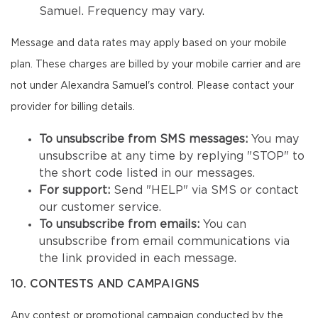
Samuel. Frequency may vary.
Message and data rates may apply based on your mobile
plan. These charges are billed by your mobile carrier and are
not under Alexandra Samuel's control. Please contact your
provider for billing details.
To unsubscribe from SMS messages:
You may
unsubscribe at any time by replying "STOP" to
the short code listed in our messages.
For support:
Send "HELP" via SMS or contact
our customer service.
To unsubscribe from emails:
You can
unsubscribe from email communications via
the link provided in each message.
10. CONTESTS AND CAMPAIGNS
Any contest or promotional campaign conducted by the