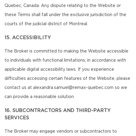
Quebec, Canada. Any dispute relating to the Website or
these Terms shall fall under the exclusive jurisdiction of the
courts of the judicial district of Montreal.
15. ACCESSIBILITY
The Broker is committed to making the Website accessible
to individuals with functional limitations, in accordance with
applicable digital accessibility laws. If you experience
difficulties accessing certain features of the Website, please
contact us at alexandra.samuel@remax-quebec.com so we
can provide a reasonable solution.
16. SUBCONTRACTORS AND THIRD-PARTY
SERVICES
The Broker may engage vendors or subcontractors to