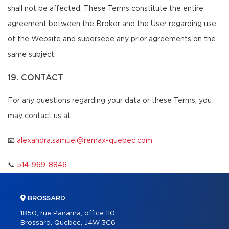
shall not be affected. These Terms constitute the entire
agreement between the Broker and the User regarding use
of the Website and supersede any prior agreements on the
same subject.
19. CONTACT
For any questions regarding your data or these Terms, you
may contact us at:
📧
alexandra.samuel@remax-quebec.com
📞
514-969-8846
BROSSARD
1850, rue Panama, office 110
Brossard, Quebec, J4W 3C6