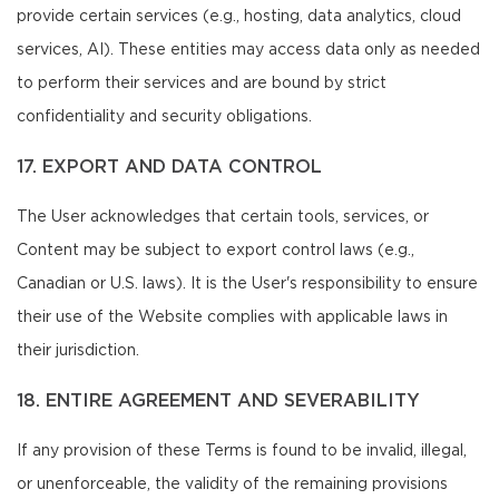
provide certain services (e.g., hosting, data analytics, cloud
services, AI). These entities may access data only as needed
to perform their services and are bound by strict
confidentiality and security obligations.
17. EXPORT AND DATA CONTROL
The User acknowledges that certain tools, services, or
Content may be subject to export control laws (e.g.,
Canadian or U.S. laws). It is the User's responsibility to ensure
their use of the Website complies with applicable laws in
their jurisdiction.
18. ENTIRE AGREEMENT AND SEVERABILITY
If any provision of these Terms is found to be invalid, illegal,
or unenforceable, the validity of the remaining provisions