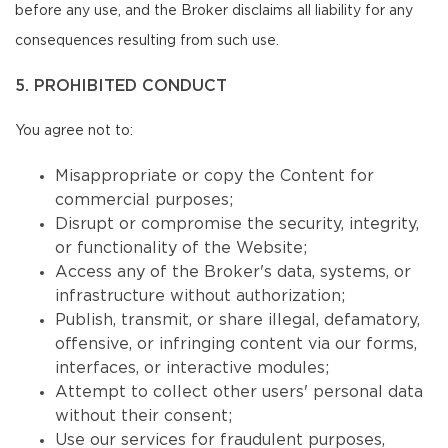
before any use, and the Broker disclaims all liability for any
consequences resulting from such use.
5. PROHIBITED CONDUCT
You agree not to:
Misappropriate or copy the Content for
commercial purposes;
Disrupt or compromise the security, integrity,
or functionality of the Website;
Access any of the Broker's data, systems, or
infrastructure without authorization;
Publish, transmit, or share illegal, defamatory,
offensive, or infringing content via our forms,
interfaces, or interactive modules;
Attempt to collect other users' personal data
without their consent;
Use our services for fraudulent purposes,