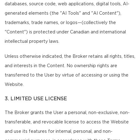
databases, source code, web applications, digital tools, AI-
generated elements (the "AI Tools" and "AI Content"),
trademarks, trade names, or logos—(collectively the
"Content") is protected under Canadian and international
intellectual property laws.
Unless otherwise indicated, the Broker retains all rights, titles,
and interests in the Content. No ownership rights are
transferred to the User by virtue of accessing or using the
Website.
3. LIMITED USE LICENSE
The Broker grants the User a personal, non-exclusive, non-
transferable, and revocable license to access the Website
and use its features for internal, personal, and non-