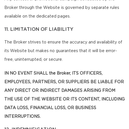
Broker through the Website is governed by separate rules
available on the dedicated pages.
11. LIMITATION OF LIABILITY
The Broker strives to ensure the accuracy and availability of
its Website but makes no guarantees that it will be error-
free, uninterrupted, or secure.
IN NO EVENT SHALL the Broker, ITS OFFICERS,
EMPLOYEES, PARTNERS, OR SUPPLIERS BE LIABLE FOR
ANY DIRECT OR INDIRECT DAMAGES ARISING FROM
THE USE OF THE WEBSITE OR ITS CONTENT, INCLUDING
DATA LOSS, FINANCIAL LOSS, OR BUSINESS
INTERRUPTIONS.