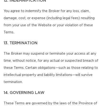
12. INDEMNIFICATION
You agree to indemnify the Broker for any loss, claim,
damage, cost, or expense (including legal fees) resulting
from your use of the Website or your violation of these
Terms.
13. TERMINATION
The Broker may suspend or terminate your access at any
time, without notice, for any actual or suspected breach of
these Terms. Certain obligations—such as those relating to
intellectual property and liability limitations—will survive
termination.
14. GOVERNING LAW
These Terms are governed by the laws of the Province of