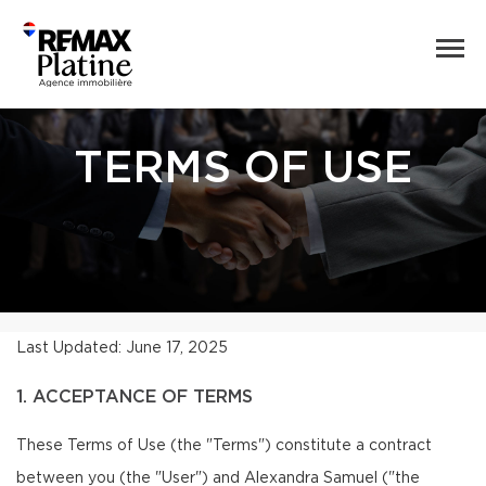
TERMS OF USE
Last Updated: June 17, 2025
1. ACCEPTANCE OF TERMS
These Terms of Use (the "Terms") constitute a contract
between you (the "User") and Alexandra Samuel ("the