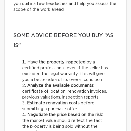
you quite a few headaches and help you assess the
scope of the work ahead.
SOME ADVICE BEFORE YOU BUY “AS
IS”
Have the property inspected
by a
certified professional, even if the seller has
excluded the legal warranty. This will give
you a better idea of its overall condition.
Analyze the available documents:
certificate of location, renovation invoices,
previous valuations, inspection reports.
Estimate renovation costs
before
submitting a purchase offer.
Negotiate the price based on the risk:
the market value should reflect the fact
the property is being sold without the