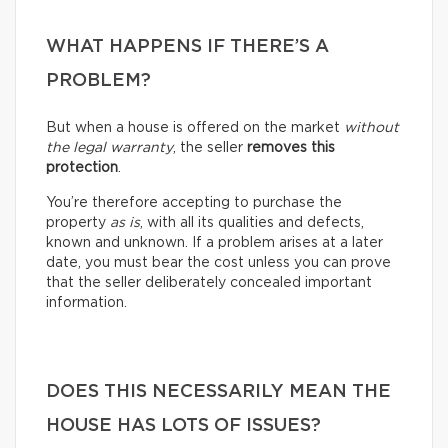
WHAT HAPPENS IF THERE’S A
PROBLEM?
But when a house is offered on the market
without
the legal warranty
, the seller
removes this
protection
.
You’re therefore accepting to purchase the
property
as is
, with all its qualities and defects,
known and unknown. If a problem arises at a later
date, you must bear the cost unless you can prove
that the seller deliberately concealed important
information.
DOES THIS NECESSARILY MEAN THE
HOUSE HAS LOTS OF ISSUES?