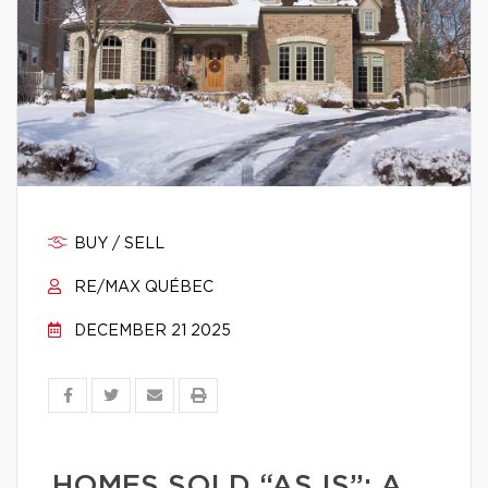
BUY / SELL
RE/MAX QUÉBEC
DECEMBER 21 2025
HOMES SOLD “AS IS”: A