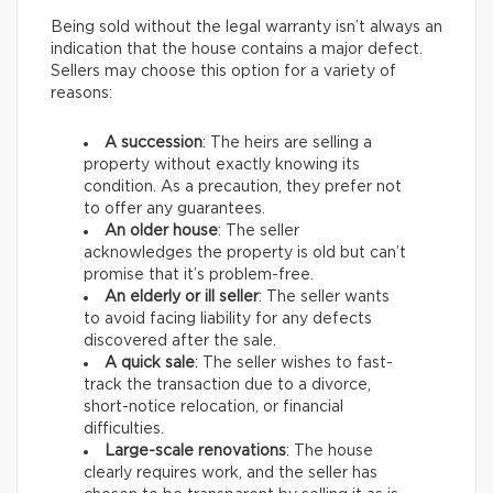
Being sold without the legal warranty isn’t always an
indication that the house contains a major defect.
Sellers may choose this option for a variety of
reasons:
A succession
: The heirs are selling a
property without exactly knowing its
condition. As a precaution, they prefer not
to offer any guarantees.
An older house
: The seller
acknowledges the property is old but can’t
promise that it’s problem-free.
An elderly or ill seller
: The seller wants
to avoid facing liability for any defects
discovered after the sale.
A quick sale
: The seller wishes to fast-
track the transaction due to a divorce,
short-notice relocation, or financial
difficulties.
Large-scale renovations
: The house
clearly requires work, and the seller has