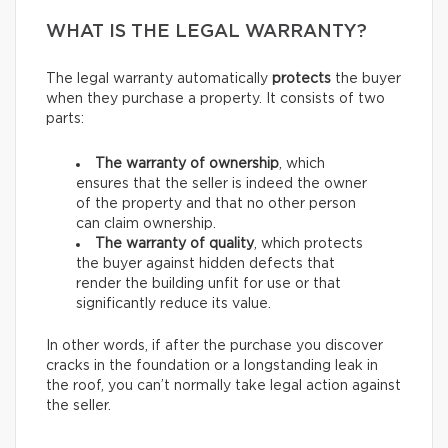
WHAT IS THE LEGAL WARRANTY?
The legal warranty automatically
protects
the buyer
when they purchase a property. It consists of two
parts:
The warranty of ownership
, which
ensures that the seller is indeed the owner
of the property and that no other person
can claim ownership.
The warranty of quality
, which protects
the buyer against hidden defects that
render the building unfit for use or that
significantly reduce its value.
In other words, if after the purchase you discover
cracks in the foundation or a longstanding leak in
the roof, you can’t normally take legal action against
the seller.