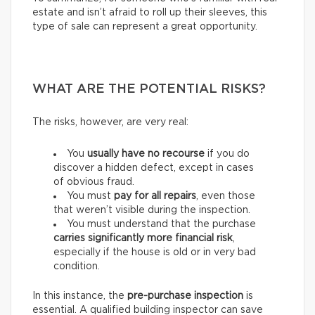
estate and isn’t afraid to roll up their sleeves, this
type of sale can represent a great opportunity.
WHAT ARE THE POTENTIAL RISKS?
The risks, however, are very real:
You
usually have
no recourse
if you do
discover a hidden defect, except in cases
of obvious fraud.
You must
pay for
all repairs
, even those
that weren’t visible during the inspection.
You must understand that the purchase
carries
significantly more financial risk
,
especially if the house is old or in very bad
condition.
In this instance, the
pre-purchase inspection
is
essential. A qualified building inspector can save