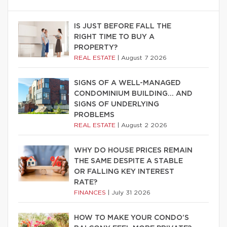
IS JUST BEFORE FALL THE
RIGHT TIME TO BUY A
PROPERTY?
REAL ESTATE
|
August 7 2026
SIGNS OF A WELL-MANAGED
CONDOMINIUM BUILDING… AND
SIGNS OF UNDERLYING
PROBLEMS
REAL ESTATE
|
August 2 2026
WHY DO HOUSE PRICES REMAIN
THE SAME DESPITE A STABLE
OR FALLING KEY INTEREST
RATE?
FINANCES
|
July 31 2026
HOW TO MAKE YOUR CONDO’S