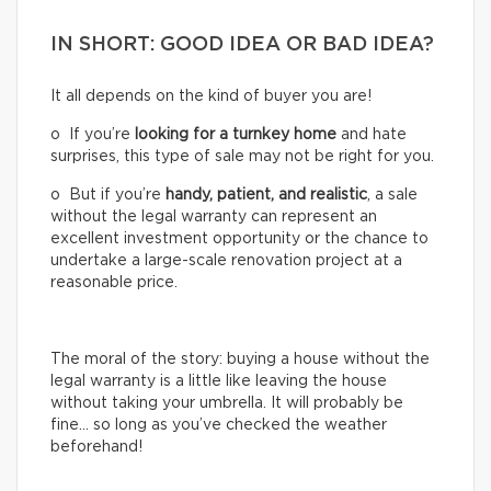
IN SHORT: GOOD IDEA OR BAD IDEA?
It all depends on the kind of buyer you are!
o If you’re
looking for a turnkey home
and hate
surprises, this type of sale may not be right for you.
o But if you’re
handy, patient, and realistic
, a sale
without the legal warranty can represent an
excellent investment opportunity or the chance to
undertake a large-scale renovation project at a
reasonable price.
The moral of the story: buying a house without the
legal warranty is a little like leaving the house
without taking your umbrella. It will probably be
fine… so long as you’ve checked the weather
beforehand!