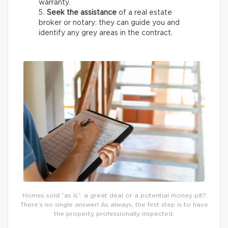
warranty.
Seek the assistance
of a real estate
broker or notary: they can guide you and
identify any grey areas in the contract.
Homes sold “as is”: a great deal or a potential money pit?
There’s no single answer! As always, the first step is to have
the property professionally inspected.