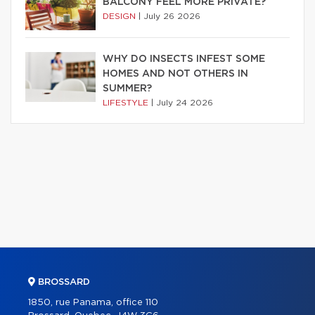
BALCONY FEEL MORE PRIVATE?
DESIGN
|
July 26 2026
WHY DO INSECTS INFEST SOME
HOMES AND NOT OTHERS IN
SUMMER?
LIFESTYLE
|
July 24 2026
BROSSARD
1850, rue Panama, office 110