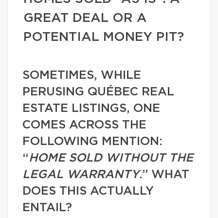
GREAT DEAL OR A
POTENTIAL MONEY PIT?
SOMETIMES, WHILE
PERUSING QUÉBEC REAL
ESTATE LISTINGS, ONE
COMES ACROSS THE
FOLLOWING MENTION:
“
HOME SOLD WITHOUT THE
LEGAL WARRANTY
.” WHAT
DOES THIS ACTUALLY
ENTAIL?