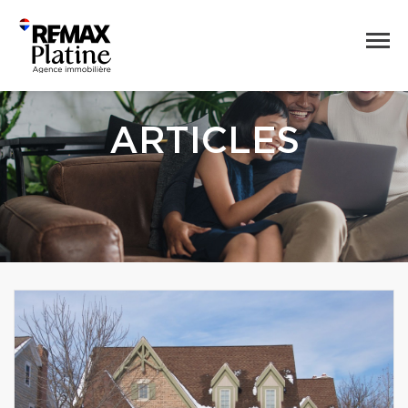
ARTICLES