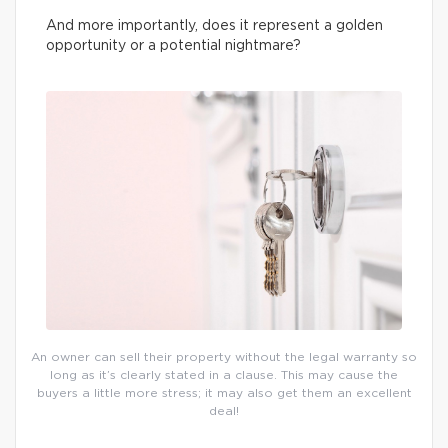
And more importantly, does it represent a golden
opportunity or a potential nightmare?
An owner can sell their property without the legal warranty so
long as it’s clearly stated in a clause. This may cause the
buyers a little more stress; it may also get them an excellent
deal!