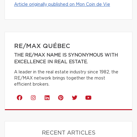
Article originally published on Mon Coin de Vie
RE/MAX QUÉBEC
THE RE/MAX NAME IS SYNONYMOUS WITH
EXCELLENCE IN REAL ESTATE.
A leader in the real estate industry since 1982, the
RE/MAX network brings together the most
efficient brokers.
RECENT ARTICLES