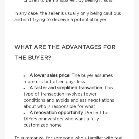
chosen to be transparent by selling it as is.
In any case, the seller is usually only being cautious
and isn’t trying to deceive a potential buyer.
WHAT ARE THE ADVANTAGES FOR
THE BUYER?
A lower sales price
: The buyer assumes
more risk but often pays less.
A faster and simplified transaction
: This
type of transaction involves fewer
conditions and avoids endless negotiations
about who is responsible for what.
A renovation opportunity
: Perfect for
DIYers or investors who want a fully
customized home.
To summarize, for someone who’s familiar with real