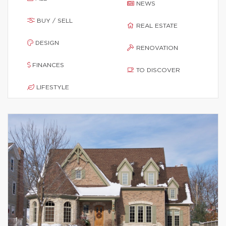
NEWS
BUY / SELL
REAL ESTATE
DESIGN
RENOVATION
FINANCES
TO DISCOVER
LIFESTYLE