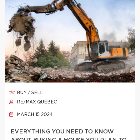
BUY / SELL
RE/MAX QUÉBEC
MARCH 15 2024
EVERYTHING YOU NEED TO KNOW