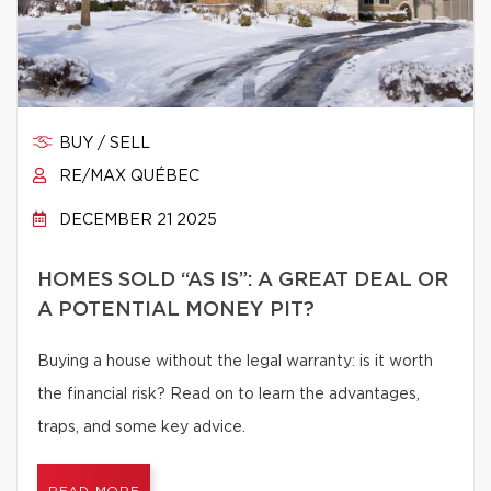
BUY / SELL
RE/MAX QUÉBEC
DECEMBER 21 2025
HOMES SOLD “AS IS”: A GREAT DEAL OR
A POTENTIAL MONEY PIT?
Buying a house without the legal warranty: is it worth
the financial risk? Read on to learn the advantages,
traps, and some key advice.