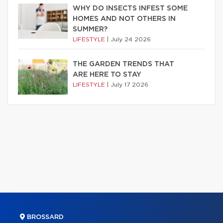
WHY DO INSECTS INFEST SOME
HOMES AND NOT OTHERS IN
SUMMER?
LIFESTYLE
|
July 24 2026
THE GARDEN TRENDS THAT
ARE HERE TO STAY
LIFESTYLE
|
July 17 2026
BROSSARD