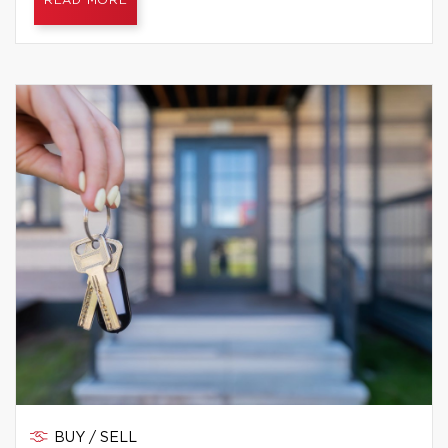
READ MORE
BUY / SELL