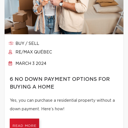
BUY / SELL
RE/MAX QUÉBEC
MARCH 3 2024
6 NO DOWN PAYMENT OPTIONS FOR
BUYING A HOME
Yes, you can purchase a residential property without a
down payment. Here’s how!
READ MORE