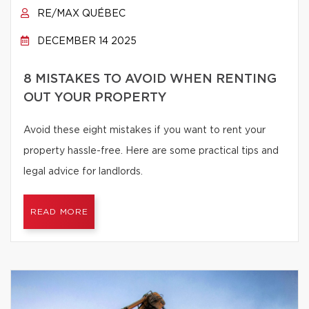
RE/MAX QUÉBEC
DECEMBER 14 2025
8 MISTAKES TO AVOID WHEN RENTING
OUT YOUR PROPERTY
Avoid these eight mistakes if you want to rent your
property hassle-free. Here are some practical tips and
legal advice for landlords.
READ MORE