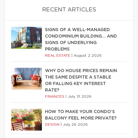
RECENT ARTICLES
SIGNS OF A WELL-MANAGED
CONDOMINIUM BUILDING… AND
SIGNS OF UNDERLYING
PROBLEMS
REAL ESTATE
|
August 2 2026
WHY DO HOUSE PRICES REMAIN
THE SAME DESPITE A STABLE
OR FALLING KEY INTEREST
RATE?
FINANCES
|
July 31 2026
HOW TO MAKE YOUR CONDO’S
BALCONY FEEL MORE PRIVATE?
DESIGN
|
July 26 2026