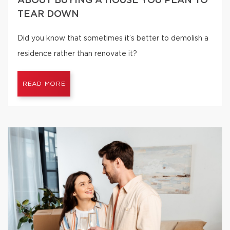
ABOUT BUYING A HOUSE YOU PLAN TO
TEAR DOWN
Did you know that sometimes it’s better to demolish a
residence rather than renovate it?
READ MORE