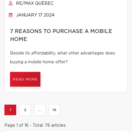
RE/MAX QUÉBEC
JANUARY 17 2024
7 REASONS TO PURCHASE A MOBILE
HOME
Beside its affordability, what other advantages does
buying a mobile home offer?
READ MORE
1
2
...
16
Page 1 of 16 - Total: 76 articles