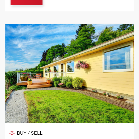
BUY / SELL