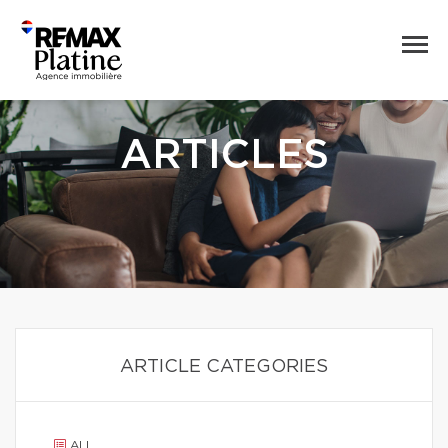
ARTICLES
ARTICLE CATEGORIES
ALL