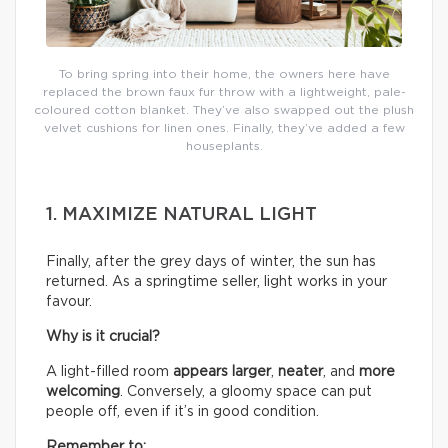
To bring spring into their home, the owners here have
replaced the brown faux fur throw with a lightweight, pale-
coloured cotton blanket. They’ve also swapped out the plush
velvet cushions for linen ones. Finally, they’ve added a few
houseplants.
1. MAXIMIZE NATURAL LIGHT
Finally, after the grey days of winter, the sun has
returned. As a springtime seller, light works in your
favour.
Why is it crucial?
A light-filled room
appears larger
,
neater
, and
more
welcoming
. Conversely, a gloomy space can put
people off, even if it’s in good condition.
Remember to: