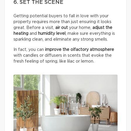
6. SET THE SCENE
Getting potential buyers to fall in love with your
property requires more than just ensuring it looks
great. Before a visit,
air out
your home,
adjust the
heating
and
humidity
level
, make sure everything is
sparkling clean, and eliminate any strong smells.
In fact, you can
improve the olfactory atmosphere
with candles or diffusers in scents that evoke the
fresh feeling of spring, like lilac or lemon.