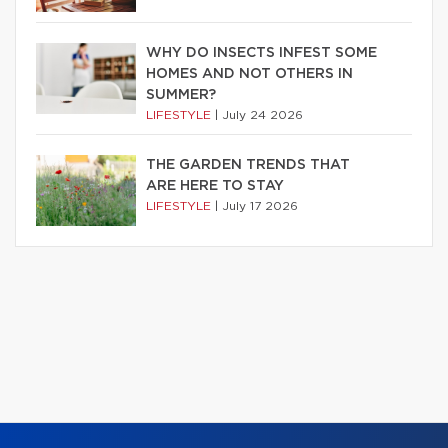
WHY DO INSECTS INFEST SOME
HOMES AND NOT OTHERS IN
SUMMER?
LIFESTYLE
|
July 24 2026
THE GARDEN TRENDS THAT
ARE HERE TO STAY
LIFESTYLE
|
July 17 2026