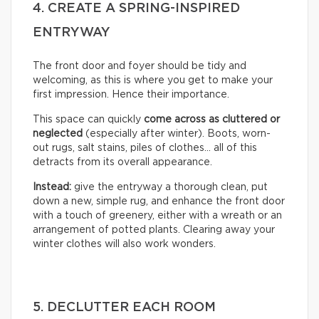
4. CREATE A SPRING-INSPIRED
ENTRYWAY
The front door and foyer should be tidy and
welcoming, as this is where you get to make your
first impression. Hence their importance.
This space can quickly
come across as cluttered or
neglected
(especially after winter). Boots, worn-
out rugs, salt stains, piles of clothes… all of this
detracts from its overall appearance.
Instead:
give the entryway a thorough clean, put
down a new, simple rug, and enhance the front door
with a touch of greenery, either with a wreath or an
arrangement of potted plants. Clearing away your
winter clothes will also work wonders.
5. DECLUTTER EACH ROOM