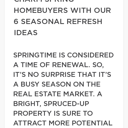
HOMEBUYERS WITH OUR
6 SEASONAL REFRESH
IDEAS
SPRINGTIME IS CONSIDERED
A TIME OF RENEWAL. SO,
IT’S NO SURPRISE THAT IT’S
A BUSY SEASON ON THE
REAL ESTATE MARKET. A
BRIGHT, SPRUCED-UP
PROPERTY IS SURE TO
ATTRACT MORE POTENTIAL