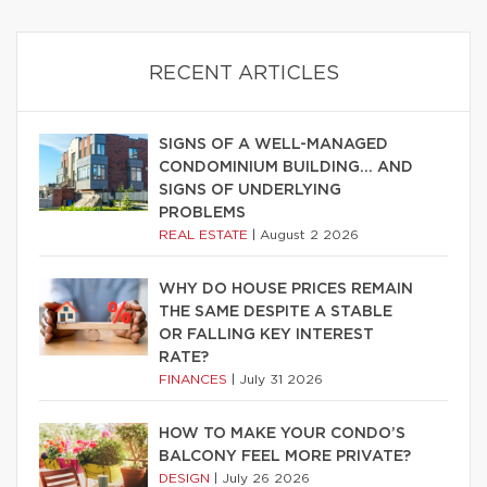
RECENT ARTICLES
SIGNS OF A WELL-MANAGED
CONDOMINIUM BUILDING… AND
SIGNS OF UNDERLYING
PROBLEMS
REAL ESTATE
|
August 2 2026
WHY DO HOUSE PRICES REMAIN
THE SAME DESPITE A STABLE
OR FALLING KEY INTEREST
RATE?
FINANCES
|
July 31 2026
HOW TO MAKE YOUR CONDO’S
BALCONY FEEL MORE PRIVATE?
DESIGN
|
July 26 2026