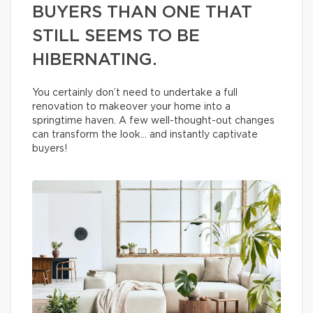
BUYERS THAN ONE THAT
STILL SEEMS TO BE
HIBERNATING.
You certainly don’t need to undertake a full
renovation to makeover your home into a
springtime haven. A few well-thought-out changes
can transform the look… and instantly captivate
buyers!