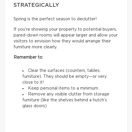
STRATEGICALLY
Spring is the perfect season to declutter!
If you’re showing your property to potential buyers,
pared-down rooms will appear larger and allow your
visitors to envision how they would arrange their
furniture more clearly.
Remember to:
Clear the surfaces (counters, tables,
furniture). They should be empty—or very
close to it!
Keep personal items to a minimum.
Remove any visible clutter from storage
furniture (like the shelves behind a hutch’s
glass doors)