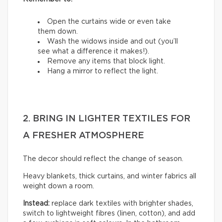
Open the curtains wide or even take
them down.
Wash the widows inside and out (you’ll
see what a difference it makes!).
Remove any items that block light.
Hang a mirror to reflect the light.
2. BRING IN LIGHTER TEXTILES FOR
A FRESHER ATMOSPHERE
The decor should reflect the change of season.
Heavy blankets, thick curtains, and winter fabrics all
weight down a room.
Instead:
replace dark textiles with brighter shades,
switch to lightweight fibres (linen, cotton), and add