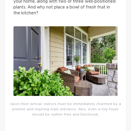
your home, along with two or three well-positioned
plants. And why not place a bowl of fresh fruit in
the kitchen?
Upon their arrival, visitors must be immediately charmed by a
pristine and inspiring main entrance. Also, even a tiny foyer
should be clutter-free and functional.