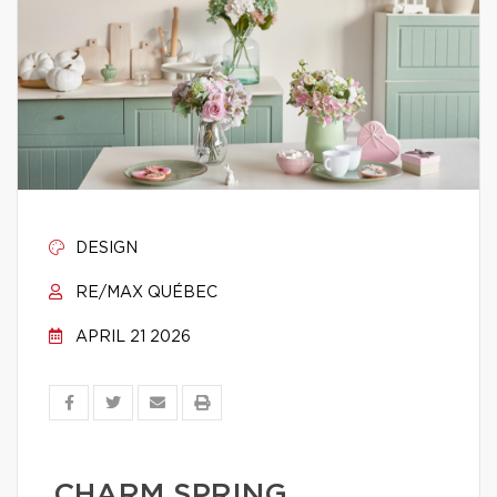
DESIGN
RE/MAX QUÉBEC
APRIL 21 2026
CHARM SPRING