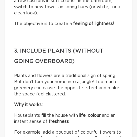
a few cushions in soft colours. In the bathroom,
switch to new towels in spring hues (or white, for a
clean look).
The objective is to create a
feeling of lightness!
3. INCLUDE PLANTS (WITHOUT
GOING OVERBOARD)
Plants and flowers are a traditional sign of spring…
But don’t turn your home into a jungle! Too much
greenery can cause the opposite effect and make
the space feel cluttered.
Why it works:
Houseplants fill the house with
life
,
colour
and an
instant sense of
freshness
.
For example, add a bouquet of colourful flowers to