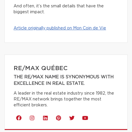
And often, it’s the small details that have the
biggest impact.
Article originally published on Mon Coin de Vie
RE/MAX QUÉBEC
THE RE/MAX NAME IS SYNONYMOUS WITH
EXCELLENCE IN REAL ESTATE.
A leader in the real estate industry since 1982, the
RE/MAX network brings together the most
efficient brokers.