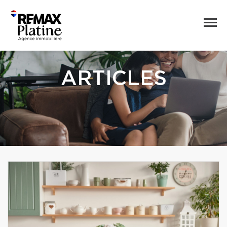
ARTICLES