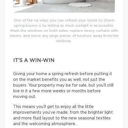
One of the six ways you can refresh your home to charm
spring buyers is by letting as much sunlight in as possible.
Wash the windows on both sides, replace heavy curtains with
sheers, and move any large pieces of furniture away from the
windows.
IT’S A WIN-WIN
Giving your home a spring refresh before putting it
on the market benefits you as well, not just the
buyers. Your property may be for sale, but you’ll still
live in it a few more weeks or months before
moving out.
This means you’ll get to enjoy all the little
improvements you’ve made, from the brighter light
and more fluid layout to the new seasonal textiles
and the welcoming atmosphere.