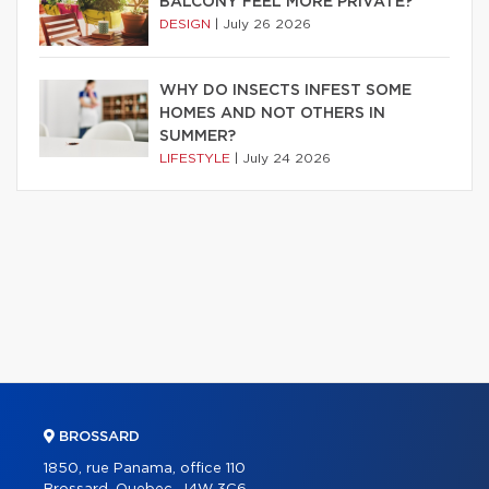
BALCONY FEEL MORE PRIVATE?
DESIGN
|
July 26 2026
WHY DO INSECTS INFEST SOME
HOMES AND NOT OTHERS IN
SUMMER?
LIFESTYLE
|
July 24 2026
BROSSARD
1850, rue Panama, office 110