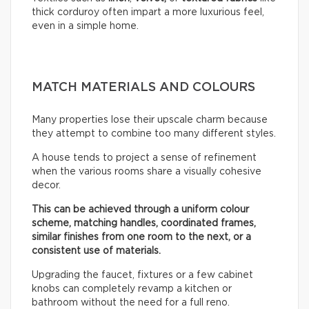
thick corduroy often impart a more luxurious feel,
even in a simple home.
MATCH MATERIALS AND COLOURS
Many properties lose their upscale charm because
they attempt to combine too many different styles.
A house tends to project a sense of refinement
when the various rooms share a visually cohesive
decor.
This can be achieved through a uniform colour
scheme, matching handles, coordinated frames,
similar finishes from one room to the next, or a
consistent use of materials.
Upgrading the faucet, fixtures or a few cabinet
knobs can completely revamp a kitchen or
bathroom without the need for a full reno.