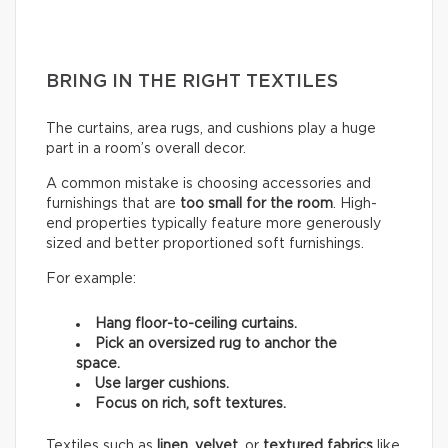
BRING IN THE RIGHT TEXTILES
The curtains, area rugs, and cushions play a huge
part in a room’s overall decor.
A common mistake is choosing accessories and
furnishings that are
too small for the room
. High-
end properties typically feature more generously
sized and better proportioned soft furnishings.
For example:
Hang floor-to-ceiling curtains.
Pick an oversized rug to anchor the
space.
Use larger cushions.
Focus on rich, soft textures.
Textiles such as
linen
,
velvet,
or
textured fabrics
like