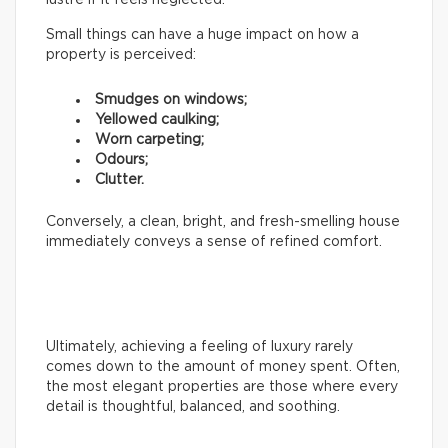
Small things can have a huge impact on how a
property is perceived:
Smudges on windows;
Yellowed caulking;
Worn carpeting;
Odours;
Clutter.
Conversely, a clean, bright, and fresh-smelling house
immediately conveys a sense of refined comfort.
Ultimately, achieving a feeling of luxury rarely
comes down to the amount of money spent. Often,
the most elegant properties are those where every
detail is thoughtful, balanced, and soothing.