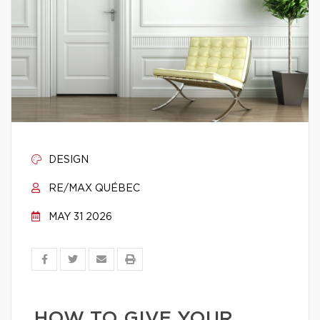
DESIGN
RE/MAX QUÉBEC
MAY 31 2026
HOW TO GIVE YOUR