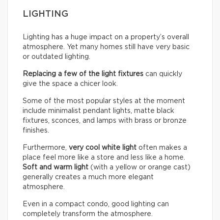
LIGHTING
Lighting has a huge impact on a property’s overall
atmosphere. Yet many homes still have very basic
or outdated lighting.
Replacing a few of the light fixtures
can quickly
give the space a chicer look.
Some of the most popular styles at the moment
include minimalist pendant lights, matte black
fixtures, sconces, and lamps with brass or bronze
finishes.
Furthermore,
very cool white light
often makes a
place feel more like a store and less like a home.
Soft and warm light
(with a yellow or orange cast)
generally creates a much more elegant
atmosphere.
Even in a compact condo, good lighting can
completely transform the atmosphere.