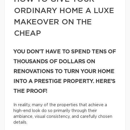
ORDINARY HOME A LUXE
MAKEOVER ON THE
CHEAP
YOU DON’T HAVE TO SPEND TENS OF
THOUSANDS OF DOLLARS ON
RENOVATIONS TO TURN YOUR HOME
INTO A PRESTIGE PROPERTY. HERE’S
THE PROOF!
In reality, many of the properties that achieve a
high-end look do so primarily through their
ambiance, visual consistency, and carefully chosen
details.