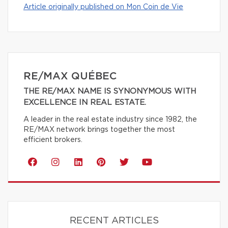
Article originally published on Mon Coin de Vie
RE/MAX QUÉBEC
THE RE/MAX NAME IS SYNONYMOUS WITH
EXCELLENCE IN REAL ESTATE.
A leader in the real estate industry since 1982, the
RE/MAX network brings together the most
efficient brokers.
RECENT ARTICLES