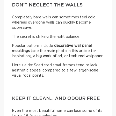
DON’T NEGLECT THE WALLS
Completely bare walls can sometimes feel cold,
whereas overdone walls can quickly become
oppressive.
The secret is striking the right balance.
Popular options include
decorative wall panel
mouldings
(see the main photo in this article for
inspiration), a
big work of art
, or
textured wallpaper
.
Here’s a tip: Scattered small frames tend to lack
aesthetic appeal compared to a few larger-scale
visual focal points.
KEEP IT CLEAN… AND ODOUR FREE
Even the most beautiful home can lose some of its
lustre if it feels neglected.