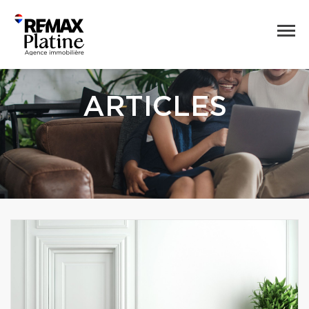
ARTICLES