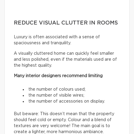
REDUCE VISUAL CLUTTER IN ROOMS
Luxury is often associated with a sense of
spaciousness and tranquility.
A visually cluttered home can quickly feel smaller
and less polished, even if the materials used are of
the highest quality.
Many interior designers recommend limiting
the number of colours used;
the number of visible wires;
the number of accessories on display.
But beware: This doesn’t mean that the property
should feel cold or empty. Colour and a blend of
textures are very welcome! The main goal is to
create a lighter, more harmonious ambiance.