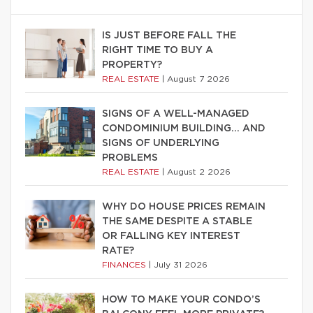
IS JUST BEFORE FALL THE
RIGHT TIME TO BUY A
PROPERTY?
REAL ESTATE
|
August 7 2026
SIGNS OF A WELL-MANAGED
CONDOMINIUM BUILDING… AND
SIGNS OF UNDERLYING
PROBLEMS
REAL ESTATE
|
August 2 2026
WHY DO HOUSE PRICES REMAIN
THE SAME DESPITE A STABLE
OR FALLING KEY INTEREST
RATE?
FINANCES
|
July 31 2026
HOW TO MAKE YOUR CONDO’S