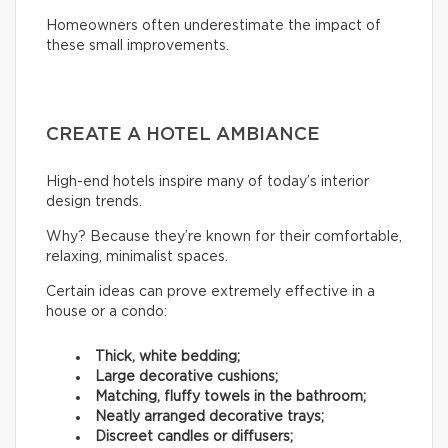
Homeowners often underestimate the impact of
these small improvements.
CREATE A HOTEL AMBIANCE
High-end hotels inspire many of today’s interior
design trends.
Why? Because they’re known for their comfortable,
relaxing, minimalist spaces.
Certain ideas can prove extremely effective in a
house or a condo:
Thick, white bedding;
Large decorative cushions;
Matching, fluffy towels in the bathroom;
Neatly arranged decorative trays;
Discreet candles or diffusers;