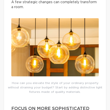
A few strategic changes can completely transform
a room.
How can you elevate the style of your ordinary property
without straining your budget? Start by adding distinctive light
fixtures made of quality materials.
FOCUS ON MORE SOPHISTICATED