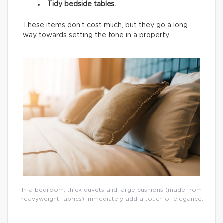
Tidy bedside tables.
These items don’t cost much, but they go a long
way towards setting the tone in a property.
In a bedroom, thick duvets and large cushions (made from
heavyweight fabrics) immediately add a touch of elegance.