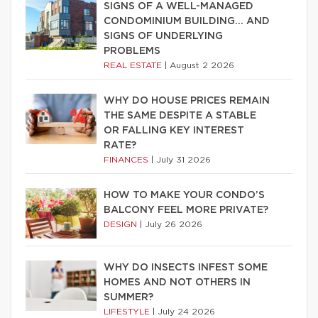
SIGNS OF A WELL-MANAGED
CONDOMINIUM BUILDING… AND
SIGNS OF UNDERLYING
PROBLEMS
REAL ESTATE
|
August 2 2026
WHY DO HOUSE PRICES REMAIN
THE SAME DESPITE A STABLE
OR FALLING KEY INTEREST
RATE?
FINANCES
|
July 31 2026
HOW TO MAKE YOUR CONDO’S
BALCONY FEEL MORE PRIVATE?
DESIGN
|
July 26 2026
WHY DO INSECTS INFEST SOME
HOMES AND NOT OTHERS IN
SUMMER?
LIFESTYLE
|
July 24 2026