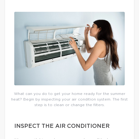
What can you do to get your home ready for the summer
heat? Begin by inspecting your air condition system. The first
step is to clean or change the filters.
INSPECT THE AIR CONDITIONER