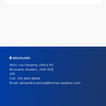
BROSSARD
1850, rue Panama, office 110
Brossard, Quebec, J4W 3C6
Off.:
Cell.:
514 969-8846
Email:
alexandra.samuel@remax-quebec.com