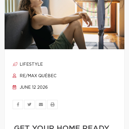
LIFESTYLE
RE/MAX QUÉBEC
JUNE 12 2026
GET YOUR HOME READY