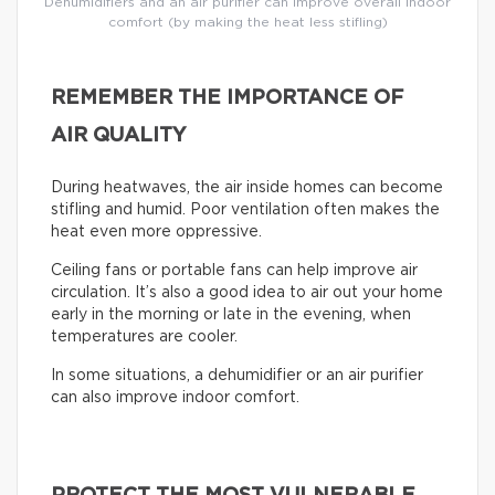
Dehumidifiers and an air purifier can improve overall indoor
comfort (by making the heat less stifling)
REMEMBER THE IMPORTANCE OF
AIR QUALITY
During heatwaves, the air inside homes can become
stifling and humid. Poor ventilation often makes the
heat even more oppressive.
Ceiling fans or portable fans can help improve air
circulation. It’s also a good idea to air out your home
early in the morning or late in the evening, when
temperatures are cooler.
In some situations, a dehumidifier or an air purifier
can also improve indoor comfort.