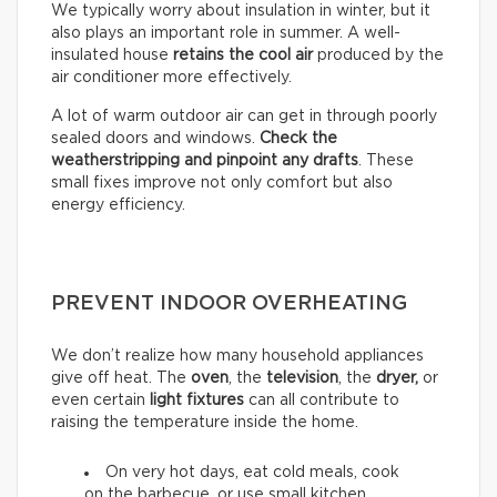
We typically worry about insulation in winter, but it
also plays an important role in summer. A well-
insulated house
retains the cool air
produced by the
air conditioner more effectively.
A lot of warm outdoor air can get in through poorly
sealed doors and windows.
Check the
weatherstripping and pinpoint any drafts
. These
small fixes improve not only comfort but also
energy efficiency.
PREVENT INDOOR OVERHEATING
We don’t realize how many household appliances
give off heat. The
oven
, the
television
, the
dryer,
or
even certain
light fixtures
can all contribute to
raising the temperature inside the home.
On very hot days, eat cold meals, cook
on the barbecue, or use small kitchen