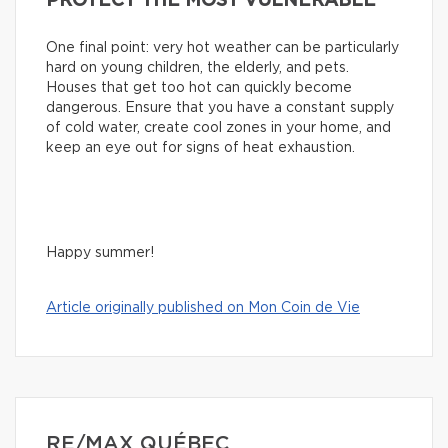
PROTECT THE MOST VULNERABLE
One final point: very hot weather can be particularly
hard on young children, the elderly, and pets.
Houses that get too hot can quickly become
dangerous. Ensure that you have a constant supply
of cold water, create cool zones in your home, and
keep an eye out for signs of heat exhaustion.
Happy summer!
Article originally published on Mon Coin de Vie
RE/MAX QUÉBEC