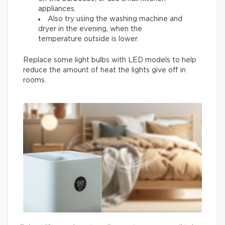
appliances.
Also try using the washing machine and
dryer in the evening, when the
temperature outside is lower.
Replace some light bulbs with LED models to help
reduce the amount of heat the lights give off in
rooms.