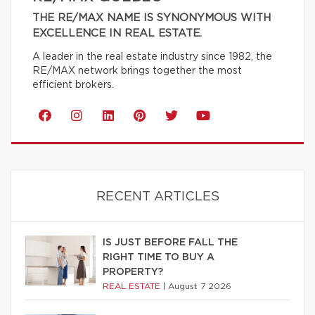
THE RE/MAX NAME IS SYNONYMOUS WITH
EXCELLENCE IN REAL ESTATE.
A leader in the real estate industry since 1982, the
RE/MAX network brings together the most
efficient brokers.
RECENT ARTICLES
IS JUST BEFORE FALL THE
RIGHT TIME TO BUY A
PROPERTY?
REAL ESTATE
|
August 7 2026