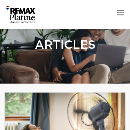
ARTICLES