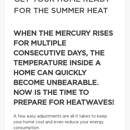
FOR THE SUMMER HEAT
WHEN THE MERCURY RISES
FOR MULTIPLE
CONSECUTIVE DAYS, THE
TEMPERATURE INSIDE A
HOME CAN QUICKLY
BECOME UNBEARABLE.
NOW IS THE TIME TO
PREPARE FOR HEATWAVES!
A few easy adjustments are all it takes to keep
your home cool and even reduce your energy
consumption.