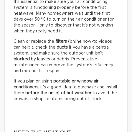
It’s essential to make sure your air conditioning
system is functioning properly before the first
heatwave. Many homeowners wait until the first
days over 30 °C to turn on their air conditioner for
the season… only to discover that it’s not working
when they really need it.
Clean or replace the
filters
(online how-to videos
can help!), check the
ducts
if you have a central
system, and make sure the outdoor unit isn’
t
blocked
by leaves or debris. Preventative
maintenance can improve the system’s efficiency
and extend its lifespan.
If you plan on using
portable or window air
conditioners
, it’s a good idea to purchase and install
them
before the onset of hot weather
to avoid the
crowds in shops or items being out of stock.