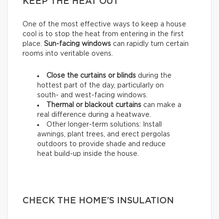
KEEP THE HEAT OUT
One of the most effective ways to keep a house
cool is to stop the heat from entering in the first
place.
Sun-facing windows
can rapidly turn certain
rooms into veritable ovens.
Close the curtains or blinds
during the
hottest part of the day, particularly on
south- and west-facing windows.
Thermal
or
blackout
curtains
can make a
real difference during a heatwave.
Other longer-term solutions: Install
awnings, plant trees, and erect pergolas
outdoors to provide shade and reduce
heat build-up inside the house.
CHECK THE HOME’S INSULATION