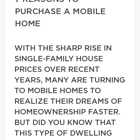
PURCHASE A MOBILE
HOME
WITH THE SHARP RISE IN
SINGLE-FAMILY HOUSE
PRICES OVER RECENT
YEARS, MANY ARE TURNING
TO MOBILE HOMES TO
REALIZE THEIR DREAMS OF
HOMEOWNERSHIP FASTER.
BUT DID YOU KNOW THAT
THIS TYPE OF DWELLING