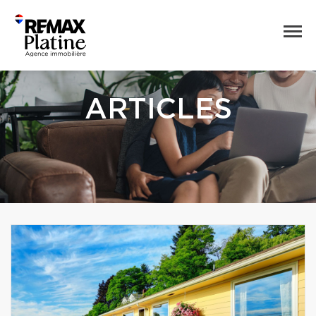
ARTICLES