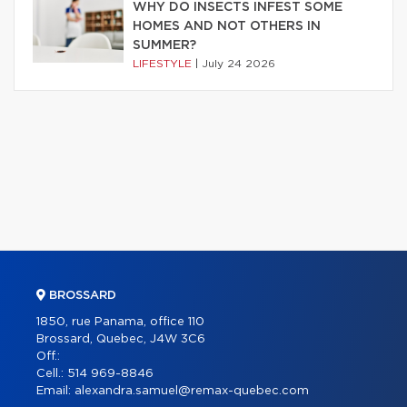
WHY DO INSECTS INFEST SOME
HOMES AND NOT OTHERS IN
SUMMER?
LIFESTYLE
|
July 24 2026
BROSSARD
1850, rue Panama, office 110
Brossard, Quebec, J4W 3C6
Off.:
Cell.:
514 969-8846
Email:
alexandra.samuel@remax-quebec.com