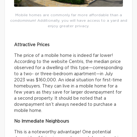
Mobile homes are commonly far more affordable than a
condominium! Additionally, you will have access to a yard and
enjoy greater privacy.
Attractive Prices
The price of a mobile home is indeed far lower!
According to the website Centris, the median price
observed for a dwelling of this type—corresponding
to a two- or three-bedroom apartment—in July
2023 was $160,000. An ideal situation for first-time
homebuyers. They can live in a mobile home for a
few years as they save for larger downpayment for
a second property. It should be noted that a
downpayment isn’t always needed to purchase a
mobile home.
No Immediate Neighbours
This is a noteworthy advantage! One potential