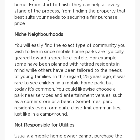
home. From start to finish, they can help at every
stage of the process, from finding the property that
best suits your needs to securing a fair purchase
price.
Niche Neighbourhoods
You will easily find the exact type of community you
wish to live in since mobile home parks are typically
geared toward a specific clientele. For example,
some have been planned with retired residents in
mind while others have been tailored to the needs
of young families. In this regard, 25 years ago, it was
rare to see children in a mobile home park, but
today it’s common. You could likewise choose a
park near services and entertainment venues, such
as a corner store or a beach. Sometimes, park
residents even form quite close-knit communities,
just like in a campground.
Not Responsible for Utilities
Usually, a mobile home owner cannot purchase the