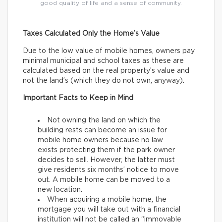
good quality of life and a sense of community.
Taxes Calculated Only the Home’s Value
Due to the low value of mobile homes, owners pay
minimal municipal and school taxes as these are
calculated based on the real property’s value and
not the land’s (which they do not own, anyway).
Important Facts to Keep in Mind
Not owning the land on which the
building rests can become an issue for
mobile home owners because no law
exists protecting them if the park owner
decides to sell. However, the latter must
give residents six months’ notice to move
out. A mobile home can be moved to a
new location.
When acquiring a mobile home, the
mortgage you will take out with a financial
institution will not be called an “immovable