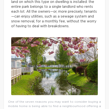
land on which this type on dwelling is installed: the
entire park belongs to a single landlord who rents
each lot. All the owners—or, more precisely, tenants
—can enjoy utilities, such as a sewage system and
snow removal, for a monthly fee, without the worry
of having to deal with breakdowns.
One of the seven reasons you may want to consider buying a
mobile home is being able to find a neighbourhood offering a