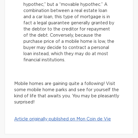
hypothec,” but a “movable hypothec.” A
combination between a real estate loan
and a car loan, this type of mortgage is in
fact a legal guarantee generally granted by
the debtor to the creditor for repayment
of the debt. Conversely, because the
purchase price of a mobile home is low, the
buyer may decide to contract a personal
loan instead, which they may do at most
financial institutions.
Mobile homes are gaining quite a following! Visit
some mobile home parks and see for yourself the
kind of life that awaits you. You may be pleasantly
surprised!
Article originally published on Mon Coin de Vie