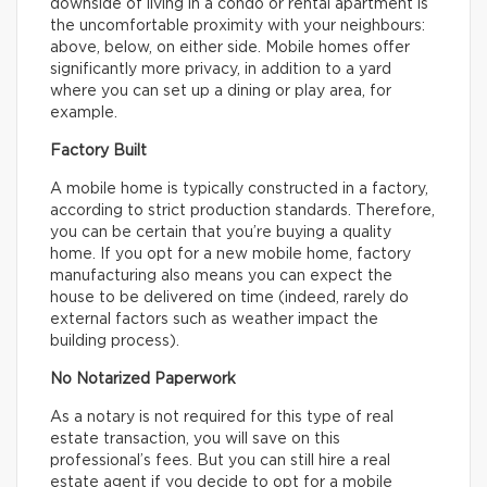
downside of living in a condo or rental apartment is
the uncomfortable proximity with your neighbours:
above, below, on either side. Mobile homes offer
significantly more privacy, in addition to a yard
where you can set up a dining or play area, for
example.
Factory Built
A mobile home is typically constructed in a factory,
according to strict production standards. Therefore,
you can be certain that you’re buying a quality
home. If you opt for a new mobile home, factory
manufacturing also means you can expect the
house to be delivered on time (indeed, rarely do
external factors such as weather impact the
building process).
No Notarized Paperwork
As a notary is not required for this type of real
estate transaction, you will save on this
professional’s fees. But you can still hire a real
estate agent if you decide to opt for a mobile