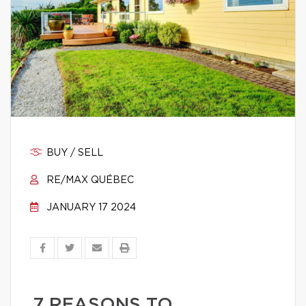
BUY / SELL
RE/MAX QUÉBEC
JANUARY 17 2024
7 REASONS TO