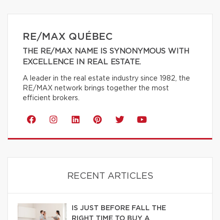
RE/MAX QUÉBEC
THE RE/MAX NAME IS SYNONYMOUS WITH
EXCELLENCE IN REAL ESTATE.
A leader in the real estate industry since 1982, the
RE/MAX network brings together the most
efficient brokers.
RECENT ARTICLES
IS JUST BEFORE FALL THE
RIGHT TIME TO BUY A