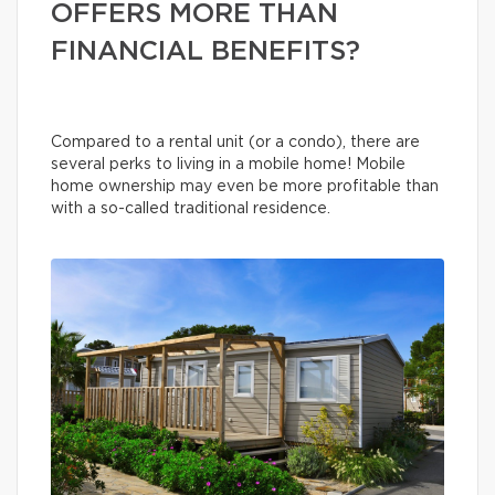
OFFERS MORE THAN
FINANCIAL BENEFITS?
Compared to a rental unit (or a condo), there are
several perks to living in a mobile home! Mobile
home ownership may even be more profitable than
with a so-called traditional residence.