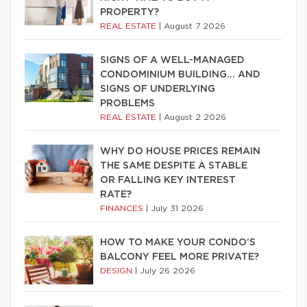
PROPERTY?
REAL ESTATE
|
August 7 2026
SIGNS OF A WELL-MANAGED
CONDOMINIUM BUILDING… AND
SIGNS OF UNDERLYING
PROBLEMS
REAL ESTATE
|
August 2 2026
WHY DO HOUSE PRICES REMAIN
THE SAME DESPITE A STABLE
OR FALLING KEY INTEREST
RATE?
FINANCES
|
July 31 2026
HOW TO MAKE YOUR CONDO’S
BALCONY FEEL MORE PRIVATE?
DESIGN
|
July 26 2026